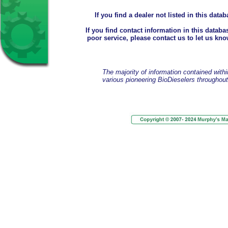
If you find a dealer not listed in this dat
If you find contact information in this databas
poor service, please contact us to let us kno
The majority of information contained withi
various pioneering BioDieselers throughou