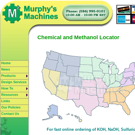
Chemical and Methanol Locator
Home
News
Products
Design Services
How To
Resources
Links
Our Policies
Contact Us
For fast online ordering of KOH, NaOH, Sulfur